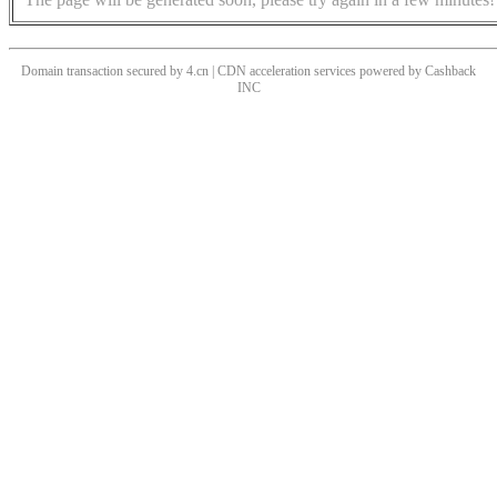
Domain transaction secured by 4.cn | CDN acceleration services powered by
Cashback
INC