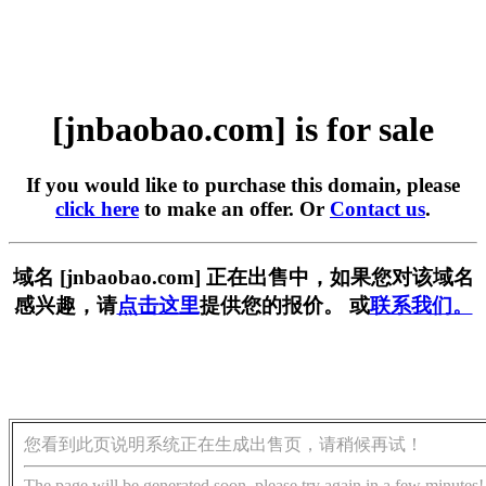
[jnbaobao.com] is for sale
If you would like to purchase this domain, please
click here
to make an offer. Or
Contact us
.
域名 [jnbaobao.com] 正在出售中，如果您对该域名
感兴趣，请
点击这里
提供您的报价。 或
联系我们。
您看到此页说明系统正在生成出售页，请稍候再试！
The page will be generated soon, please try again in a few minutes!