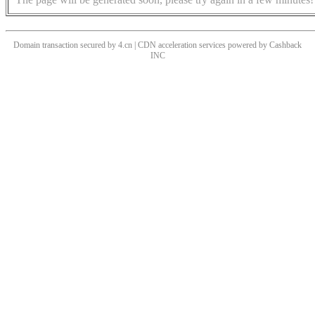
Domain transaction secured by 4.cn | CDN acceleration services powered by
Cashback
INC