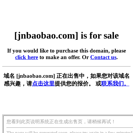
[jnbaobao.com] is for sale
If you would like to purchase this domain, please
click here
to make an offer. Or
Contact us
.
域名 [jnbaobao.com] 正在出售中，如果您对该域名
感兴趣，请
点击这里
提供您的报价。 或
联系我们。
您看到此页说明系统正在生成出售页，请稍候再试！
The page will be generated soon, please try again in a few minutes!