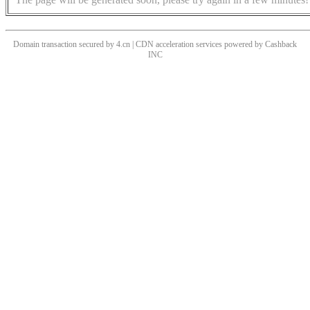
Domain transaction secured by 4.cn | CDN acceleration services powered by
Cashback
INC