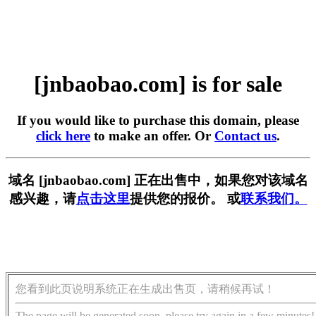
[jnbaobao.com] is for sale
If you would like to purchase this domain, please
click here
to make an offer. Or
Contact us
.
域名 [jnbaobao.com] 正在出售中，如果您对该域名
感兴趣，请
点击这里
提供您的报价。 或
联系我们。
您看到此页说明系统正在生成出售页，请稍候再试！
The page will be generated soon, please try again in a few minutes!