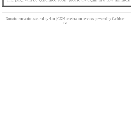
Domain transaction secured by 4.cn | CDN acceleration services powered by
Cashback
INC