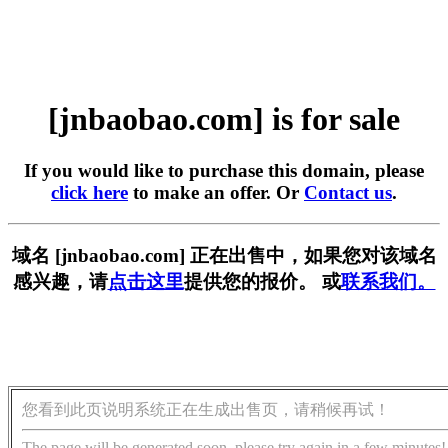
[jnbaobao.com] is for sale
If you would like to purchase this domain, please
click here
to make an offer. Or
Contact us
.
域名 [jnbaobao.com] 正在出售中，如果您对该域名
感兴趣，请
点击这里
提供您的报价。 或
联系我们。
您看到此页说明系统正在生成出售页，请稍候再试！
The page will be generated soon, please try again in a few minutes!